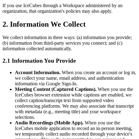
If you use IceCubes through a Workspace administered by an
organization, that organization's policies may also apply.
2. Information We Collect
We collect information in three ways: (a) information you provide;
(b) information from third-party services you connect; and (c)
information collected automatically.
2.1 Information You Provide
Account Information.
When you create an account or log in,
we collect your name, email address, and authentication
information via Google Sign-In.
Meeting Content (Captured Captions).
When you use the
IceCubes browser extension while captions are enabled, we
collect caption/transcript text from supported video
conferencing platforms. We may also associate that transcript
with metadata (e.g., meeting title) and your workspace
selections.
Audio Recordings (Mobile App).
When you use the
IceCubes mobile application to record an in-person meeting,
we temporarily collect audio recorded through your device's