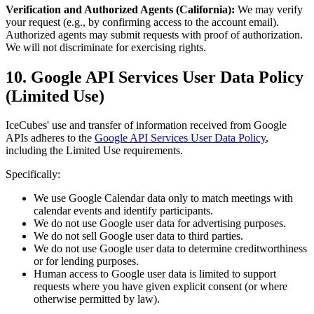
Verification and Authorized Agents (California):
We may verify
your request (e.g., by confirming access to the account email).
Authorized agents may submit requests with proof of authorization.
We will not discriminate for exercising rights.
10. Google API Services User Data Policy
(Limited Use)
IceCubes' use and transfer of information received from Google
APIs adheres to the
Google API Services User Data Policy
,
including the Limited Use requirements.
Specifically:
We use Google Calendar data only to match meetings with
calendar events and identify participants.
We do not use Google user data for advertising purposes.
We do not sell Google user data to third parties.
We do not use Google user data to determine creditworthiness
or for lending purposes.
Human access to Google user data is limited to support
requests where you have given explicit consent (or where
otherwise permitted by law).