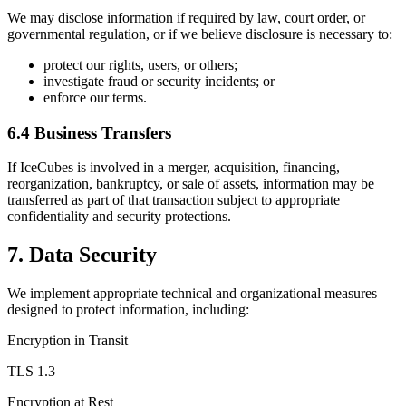
We may disclose information if required by law, court order, or
governmental regulation, or if we believe disclosure is necessary to:
protect our rights, users, or others;
investigate fraud or security incidents; or
enforce our terms.
6.4 Business Transfers
If IceCubes is involved in a merger, acquisition, financing,
reorganization, bankruptcy, or sale of assets, information may be
transferred as part of that transaction subject to appropriate
confidentiality and security protections.
7. Data Security
We implement appropriate technical and organizational measures
designed to protect information, including:
Encryption in Transit
TLS 1.3
Encryption at Rest