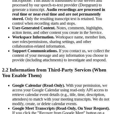
microphone. This audio is transmitted to our servers and
processed by our speech-to-text provider (Deepgram) to
generate a transcript.
Audio recordings are processed in
real time or near-real time and are not permanently
stored.
Only the resulting transcript text is retained. You
control when recording starts and stops.
User-Generated Content.
Notes, comments, highlights,
action items, and other content you create in the Service.
Workspace Information.
Workspace name, member lists,
user roles/permissions, sharing settings, and other
collaboration-related information.
Support Communications.
If you contact us, we collect the
content of your message and any information you choose to
provide (including attachments) to investigate and respond.
2.2 Information from Third-Party Services (When
You Enable Them)
Google Calendar (Read-Only).
With your permission, we
access your Google Calendar using read-only API access to
retrieve calendar event details (e.g., title, time, description,
attendees) to match with your meeting transcripts. We do not
modify, create, or delete calendar events.
Google Meet Transcripts (Read-Only, On Your Request).
If you click the "Recover from Google Meet" button on a