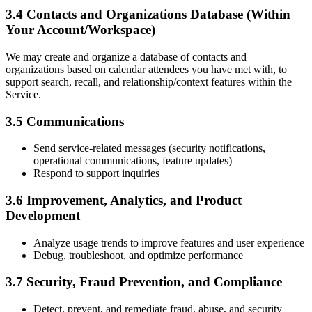
3.4 Contacts and Organizations Database (Within
Your Account/Workspace)
We may create and organize a database of contacts and
organizations based on calendar attendees you have met with, to
support search, recall, and relationship/context features within the
Service.
3.5 Communications
Send service-related messages (security notifications,
operational communications, feature updates)
Respond to support inquiries
3.6 Improvement, Analytics, and Product
Development
Analyze usage trends to improve features and user experience
Debug, troubleshoot, and optimize performance
3.7 Security, Fraud Prevention, and Compliance
Detect, prevent, and remediate fraud, abuse, and security