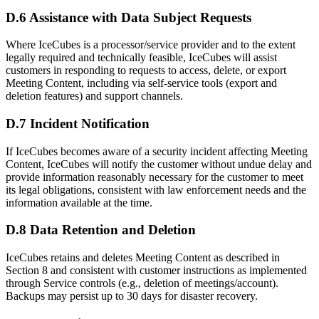
D.6 Assistance with Data Subject Requests
Where IceCubes is a processor/service provider and to the extent
legally required and technically feasible, IceCubes will assist
customers in responding to requests to access, delete, or export
Meeting Content, including via self-service tools (export and
deletion features) and support channels.
D.7 Incident Notification
If IceCubes becomes aware of a security incident affecting Meeting
Content, IceCubes will notify the customer without undue delay and
provide information reasonably necessary for the customer to meet
its legal obligations, consistent with law enforcement needs and the
information available at the time.
D.8 Data Retention and Deletion
IceCubes retains and deletes Meeting Content as described in
Section 8 and consistent with customer instructions as implemented
through Service controls (e.g., deletion of meetings/account).
Backups may persist up to 30 days for disaster recovery.