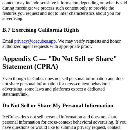
content may include sensitive information depending on what is said
during meetings; we process such content only to provide the
features you request and not to infer characteristics about you for
advertising.
B.7 Exercising California Rights
Email
privacy@icecubes.app
. We may verify requests and honor
authorized-agent requests with appropriate proof.
Appendix C — "Do Not Sell or Share"
Statement (CPRA)
Even though IceCubes does not sell personal information and does
not share personal information for cross-context behavioral
advertising, some laws and platforms expect a dedicated
statement/link.
Do Not Sell or Share My Personal Information
IceCubes does not sell personal information and does not share
personal information for cross-context behavioral advertising. If you
have questions or would like to submit a privacy request, contact