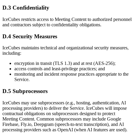
D.3 Confidentiality
IceCubes restricts access to Meeting Content to authorized personnel
and contractors subject to confidentiality obligations.
D.4 Security Measures
IceCubes maintains technical and organizational security measures,
including:
encryption in transit (TLS 1.3) and at rest (AES-256);
access controls and least-privilege practices; and
monitoring and incident response practices appropriate to the
Service.
D.5 Subprocessors
IceCubes may use subprocessors (e.g., hosting, authentication, AI
processing providers) to deliver the Service. IceCubes will impose
contractual obligations on subprocessors designed to protect
Meeting Content. Common subprocessors may include Google
Firebase, Fly.io, Deepgram (speech-to-text transcription), and AI
processing providers such as OpenAI (when AI features are used).