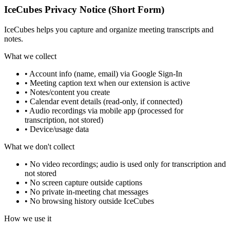
IceCubes Privacy Notice (Short Form)
IceCubes helps you capture and organize meeting transcripts and
notes.
What we collect
• Account info (name, email) via Google Sign-In
• Meeting caption text when our extension is active
• Notes/content you create
• Calendar event details (read-only, if connected)
• Audio recordings via mobile app (processed for
transcription, not stored)
• Device/usage data
What we don't collect
• No video recordings; audio is used only for transcription and
not stored
• No screen capture outside captions
• No private in-meeting chat messages
• No browsing history outside IceCubes
How we use it