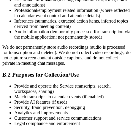
and annotations)
Professional/employment-related information (where reflected
in calendar event context and attendee details)
Inferences (summaries, extracted action items, inferred topics
derived from meeting content)
Audio information (temporarily processed for transcription via
the mobile application; not permanently stored)
We do not permanently store audio recordings (audio is processed
for transcription and deleted). We do not collect video recordings, do
not capture screen content outside captions, and do not collect
private in-meeting chat messages.
B.2 Purposes for Collection/Use
Provide and operate the Service (transcripts, search,
workspaces, sharing)
Match transcripts to calendar events (if enabled)
Provide AI features (if used)
Security, fraud prevention, debugging
Analytics and improvements
Customer support and service communications
Legal compliance and enforcement