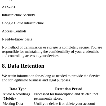
AES-256
Infrastructure Security
Google Cloud infrastructure
Access Controls
Need-to-know basis
No method of transmission or storage is completely secure. You are
responsible for maintaining the confidentiality of your credentials
and controlling access to your devices.
8. Data Retention
We retain information for as long as needed to provide the Service
and for legitimate business and legal purposes.
Data Type
Retention Period
Audio Recordings
Processed for transcription and deleted; not
(Mobile)
permanently stored
Meeting Data
Until you delete it or delete your account