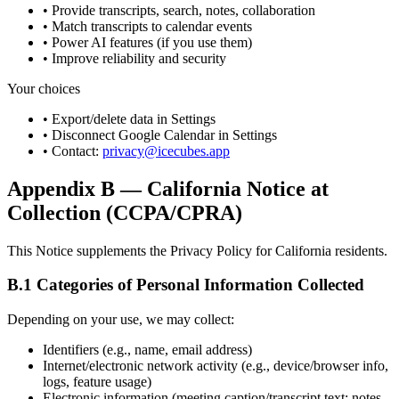
• Provide transcripts, search, notes, collaboration
• Match transcripts to calendar events
• Power AI features (if you use them)
• Improve reliability and security
Your choices
• Export/delete data in Settings
• Disconnect Google Calendar in Settings
• Contact:
privacy@icecubes.app
Appendix B — California Notice at
Collection (CCPA/CPRA)
This Notice supplements the Privacy Policy for California residents.
B.1 Categories of Personal Information Collected
Depending on your use, we may collect:
Identifiers (e.g., name, email address)
Internet/electronic network activity (e.g., device/browser info,
logs, feature usage)
Electronic information (meeting caption/transcript text; notes