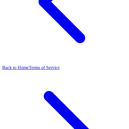
Back to Home
Terms of Service