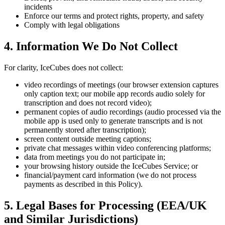
incidents
Enforce our terms and protect rights, property, and safety
Comply with legal obligations
4. Information We Do Not Collect
For clarity, IceCubes does not collect:
video recordings of meetings (our browser extension captures
only caption text; our mobile app records audio solely for
transcription and does not record video);
permanent copies of audio recordings (audio processed via the
mobile app is used only to generate transcripts and is not
permanently stored after transcription);
screen content outside meeting captions;
private chat messages within video conferencing platforms;
data from meetings you do not participate in;
your browsing history outside the IceCubes Service; or
financial/payment card information (we do not process
payments as described in this Policy).
5. Legal Bases for Processing (EEA/UK
and Similar Jurisdictions)