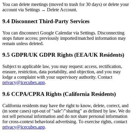
You can delete meetings (moved to trash for 30 days) or delete your
account via Settings → Delete Account.
9.4 Disconnect Third-Party Services
You can disconnect Google Calendar via Settings. Disconnecting
stops future access; previously imported/matched information may
remain unless deleted.
9.5 GDPR/UK GDPR Rights (EEA/UK Residents)
Subject to applicable law, you may request: access, rectification,
erasure, restriction, data portability, and objection, and you may
lodge a complaint with your supervisory authority. Contact
privacy@icecubes.app
.
9.6 CCPA/CPRA Rights (California Residents)
California residents may have the right to know, delete, correct, and
(in some cases) opt-out of "sale"/"sharing" as defined by law. We do
not sell personal information and do not share personal information
for cross-context behavioral advertising. To exercise rights, contact
privacy@icecubes.app
.