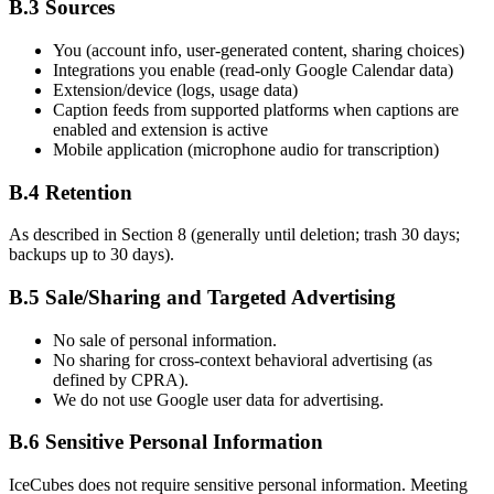
B.3 Sources
You (account info, user-generated content, sharing choices)
Integrations you enable (read-only Google Calendar data)
Extension/device (logs, usage data)
Caption feeds from supported platforms when captions are
enabled and extension is active
Mobile application (microphone audio for transcription)
B.4 Retention
As described in Section 8 (generally until deletion; trash 30 days;
backups up to 30 days).
B.5 Sale/Sharing and Targeted Advertising
No sale of personal information.
No sharing for cross-context behavioral advertising (as
defined by CPRA).
We do not use Google user data for advertising.
B.6 Sensitive Personal Information
IceCubes does not require sensitive personal information. Meeting