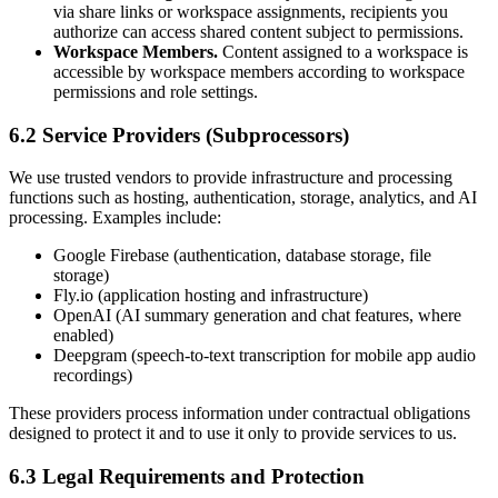
via share links or workspace assignments, recipients you
authorize can access shared content subject to permissions.
Workspace Members.
Content assigned to a workspace is
accessible by workspace members according to workspace
permissions and role settings.
6.2 Service Providers (Subprocessors)
We use trusted vendors to provide infrastructure and processing
functions such as hosting, authentication, storage, analytics, and AI
processing. Examples include:
Google Firebase (authentication, database storage, file
storage)
Fly.io (application hosting and infrastructure)
OpenAI (AI summary generation and chat features, where
enabled)
Deepgram (speech-to-text transcription for mobile app audio
recordings)
These providers process information under contractual obligations
designed to protect it and to use it only to provide services to us.
6.3 Legal Requirements and Protection