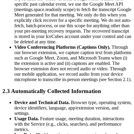
specific past calendar event, we use the Google Meet API
(meetings.space.readonly scope) to fetch the transcript Google
Meet generated for that meeting. We only do this when you
explicitly click recover for a specific meeting. We do not auto-
fetch, batch-process, or use this scope for anything other than
your per-meeting recovery requests. The recovered transcript
is stored in your IceCubes account under your control and can
be deleted at any time.
Video Conferencing Platforms (Captions Only).
Through
our browser extension, we capture caption text from platforms
such as Google Meet, Zoom, and Microsoft Teams when (i)
the extension is active and (ii) captions are enabled. The
browser extension does not record audio or video. Through
our mobile application, we record audio from your device
microphone to transcribe in-person meetings (see Section 2.1).
2.3 Automatically Collected Information
Device and Technical Data.
Browser type, operating system,
device identifiers, language, app/extension version, and
settings.
Usage Data.
Feature usage, meeting duration, interactions
with the Service (e.g., clicks, searches), and performance
metrics.