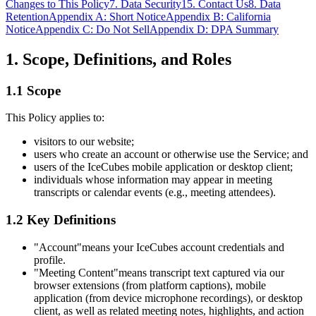
Changes to This Policy
7. Data Security
15. Contact Us
8. Data
Retention
Appendix A: Short Notice
Appendix B: California
Notice
Appendix C: Do Not Sell
Appendix D: DPA Summary
1. Scope, Definitions, and Roles
1.1 Scope
This Policy applies to:
visitors to our website;
users who create an account or otherwise use the Service; and
users of the IceCubes mobile application or desktop client;
individuals whose information may appear in meeting
transcripts or calendar events (e.g., meeting attendees).
1.2 Key Definitions
"Account"
means your IceCubes account credentials and
profile.
"Meeting Content"
means transcript text captured via our
browser extensions (from platform captions), mobile
application (from device microphone recordings), or desktop
client, as well as related meeting notes, highlights, and action