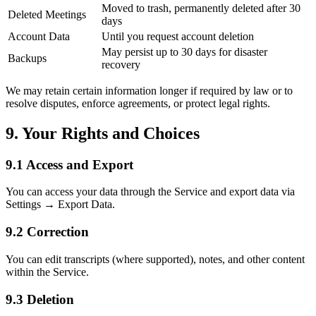
Moved to trash, permanently deleted after 30
Deleted Meetings
days
Account Data
Until you request account deletion
May persist up to 30 days for disaster
Backups
recovery
We may retain certain information longer if required by law or to
resolve disputes, enforce agreements, or protect legal rights.
9. Your Rights and Choices
9.1 Access and Export
You can access your data through the Service and export data via
Settings → Export Data.
9.2 Correction
You can edit transcripts (where supported), notes, and other content
within the Service.
9.3 Deletion