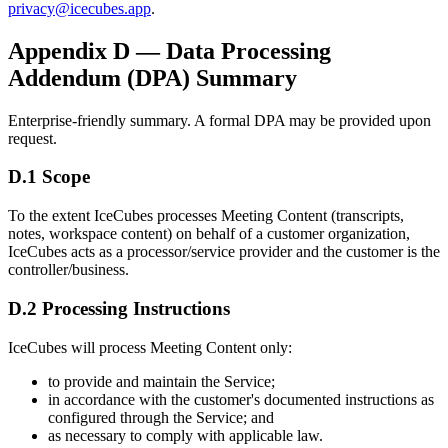
privacy@icecubes.app
.
Appendix D — Data Processing
Addendum (DPA) Summary
Enterprise-friendly summary. A formal DPA may be provided upon
request.
D.1 Scope
To the extent IceCubes processes Meeting Content (transcripts,
notes, workspace content) on behalf of a customer organization,
IceCubes acts as a processor/service provider and the customer is the
controller/business.
D.2 Processing Instructions
IceCubes will process Meeting Content only:
to provide and maintain the Service;
in accordance with the customer's documented instructions as
configured through the Service; and
as necessary to comply with applicable law.