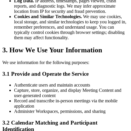
Log Data.
IP address, timestamps, pages viewed, crash
reports, and diagnostic logs. We may infer approximate
location from IP for security and fraud prevention.
Cookies and Similar Technologies.
We may use cookies,
local storage, and similar technologies to keep you logged in,
remember preferences, and understand usage. You can
typically control cookies through browser settings; disabling
them may affect functionality.
3. How We Use Your Information
We use information for the following purposes:
3.1 Provide and Operate the Service
Authenticate users and maintain accounts
Capture, store, organize, and display Meeting Content and
user-generated content
Record and transcribe in-person meetings via the mobile
application
Administer Workspaces, permissions, and sharing
3.2 Calendar Matching and Participant
Identification