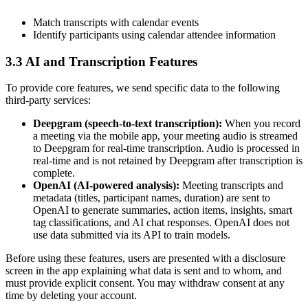
Match transcripts with calendar events
Identify participants using calendar attendee information
3.3 AI and Transcription Features
To provide core features, we send specific data to the following
third-party services:
Deepgram (speech-to-text transcription):
When you record
a meeting via the mobile app, your meeting audio is streamed
to Deepgram for real-time transcription. Audio is processed in
real-time and is not retained by Deepgram after transcription is
complete.
OpenAI (AI-powered analysis):
Meeting transcripts and
metadata (titles, participant names, duration) are sent to
OpenAI to generate summaries, action items, insights, smart
tag classifications, and AI chat responses. OpenAI does not
use data submitted via its API to train models.
Before using these features, users are presented with a disclosure
screen in the app explaining what data is sent and to whom, and
must provide explicit consent. You may withdraw consent at any
time by deleting your account.