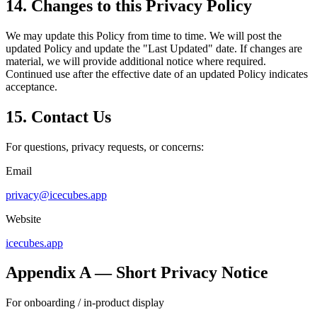
14. Changes to this Privacy Policy
We may update this Policy from time to time. We will post the
updated Policy and update the "Last Updated" date. If changes are
material, we will provide additional notice where required.
Continued use after the effective date of an updated Policy indicates
acceptance.
15. Contact Us
For questions, privacy requests, or concerns:
Email
privacy@icecubes.app
Website
icecubes.app
Appendix A — Short Privacy Notice
For onboarding / in-product display