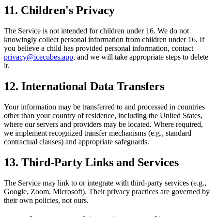
11. Children's Privacy
The Service is not intended for children under 16. We do not
knowingly collect personal information from children under 16. If
you believe a child has provided personal information, contact
privacy@icecubes.app
, and we will take appropriate steps to delete
it.
12. International Data Transfers
Your information may be transferred to and processed in countries
other than your country of residence, including the United States,
where our servers and providers may be located. Where required,
we implement recognized transfer mechanisms (e.g., standard
contractual clauses) and appropriate safeguards.
13. Third-Party Links and Services
The Service may link to or integrate with third-party services (e.g.,
Google, Zoom, Microsoft). Their privacy practices are governed by
their own policies, not ours.