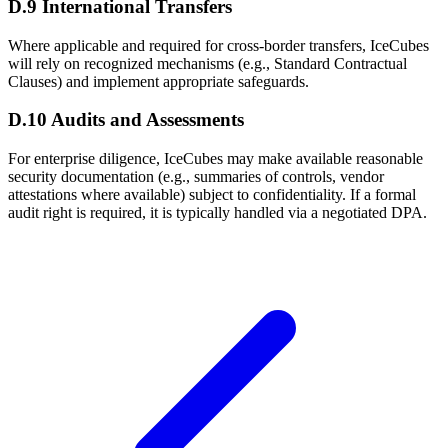
D.9 International Transfers
Where applicable and required for cross-border transfers, IceCubes
will rely on recognized mechanisms (e.g., Standard Contractual
Clauses) and implement appropriate safeguards.
D.10 Audits and Assessments
For enterprise diligence, IceCubes may make available reasonable
security documentation (e.g., summaries of controls, vendor
attestations where available) subject to confidentiality. If a formal
audit right is required, it is typically handled via a negotiated DPA.