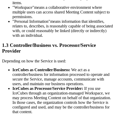
items.
"Workspace"
means a collaborative environment where
multiple users can access shared Meeting Content subject to
permissions.
"Personal Information"
means information that identifies,
relates to, describes, is reasonably capable of being associated
with, or could reasonably be linked (directly or indirectly)
with an individual.
1.3 Controller/Business vs. Processor/Service
Provider
Depending on how the Service is used:
IceCubes as Controller/Business:
We act as a
controller/business for information processed to operate and
secure the Service, manage accounts, communicate with
users, and maintain our business operations.
IceCubes as Processor/Service Provider:
If you use
IceCubes through an organization-managed Workspace, we
may process Meeting Content on behalf of that organization.
In those cases, the organization controls how the Service is
configured and used, and may be the controller/business for
that content.