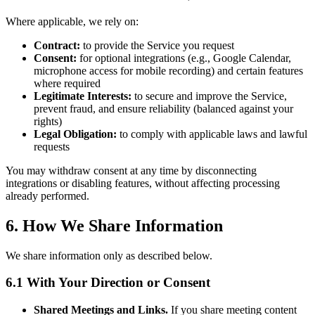
Where applicable, we rely on:
Contract:
to provide the Service you request
Consent:
for optional integrations (e.g., Google Calendar,
microphone access for mobile recording) and certain features
where required
Legitimate Interests:
to secure and improve the Service,
prevent fraud, and ensure reliability (balanced against your
rights)
Legal Obligation:
to comply with applicable laws and lawful
requests
You may withdraw consent at any time by disconnecting
integrations or disabling features, without affecting processing
already performed.
6. How We Share Information
We share information only as described below.
6.1 With Your Direction or Consent
Shared Meetings and Links.
If you share meeting content