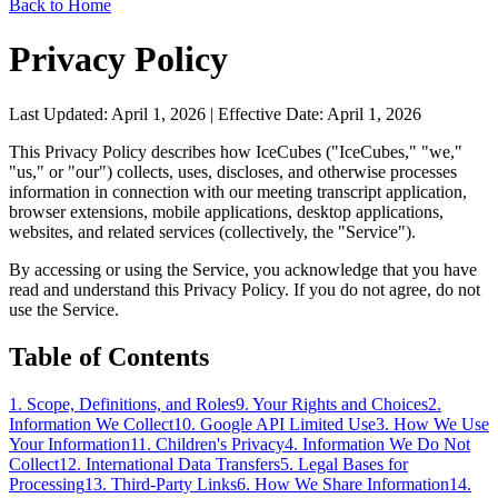
Back to Home
Privacy Policy
Last Updated: April 1, 2026 | Effective Date: April 1, 2026
This Privacy Policy describes how IceCubes ("IceCubes," "we,"
"us," or "our") collects, uses, discloses, and otherwise processes
information in connection with our meeting transcript application,
browser extensions, mobile applications, desktop applications,
websites, and related services (collectively, the "Service").
By accessing or using the Service, you acknowledge that you have
read and understand this Privacy Policy. If you do not agree, do not
use the Service.
Table of Contents
1. Scope, Definitions, and Roles
9. Your Rights and Choices
2.
Information We Collect
10. Google API Limited Use
3. How We Use
Your Information
11. Children's Privacy
4. Information We Do Not
Collect
12. International Data Transfers
5. Legal Bases for
Processing
13. Third-Party Links
6. How We Share Information
14.