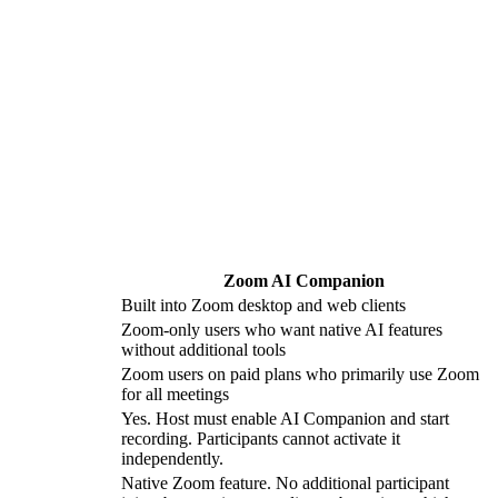
Zoom AI Companion
Built into Zoom desktop and web clients
Zoom-only users who want native AI features
without additional tools
Zoom users on paid plans who primarily use Zoom
for all meetings
Yes. Host must enable AI Companion and start
recording. Participants cannot activate it
independently.
Native Zoom feature. No additional participant