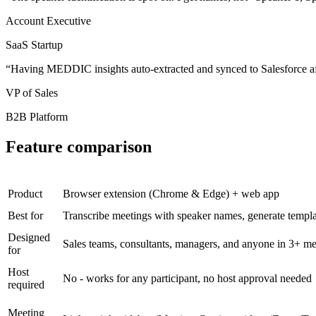
Account Executive
SaaS Startup
“
Having MEDDIC insights auto-extracted and synced to Salesforce af
VP of Sales
B2B Platform
Feature comparison
Product
Browser extension (Chrome & Edge) + web app
Best for
Transcribe meetings with speaker names, generate templat
Designed
Sales teams, consultants, managers, and anyone in 3+ me
for
Host
No - works for any participant, no host approval needed
required
Meeting