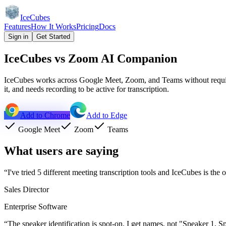
IceCubes
Features
How It Works
Pricing
Docs
Sign in
Get Started
IceCubes vs Zoom AI Companion
IceCubes works across Google Meet, Zoom, and Teams without requirin
it, and needs recording to be active for transcription.
Add to Chrome
Add to Edge
Google Meet
Zoom
Teams
What users are saying
“
I've tried 5 different meeting transcription tools and IceCubes is the
Sales Director
Enterprise Software
“
The speaker identification is spot-on. I get names, not "Speaker 1, S