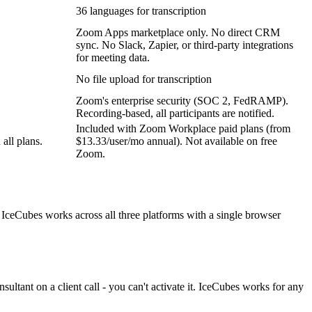
36 languages for transcription
Zoom Apps marketplace only. No direct CRM
sync. No Slack, Zapier, or third-party integrations
for meeting data.
No file upload for transcription
Zoom's enterprise security (SOC 2, FedRAMP).
Recording-based, all participants are notified.
Included with Zoom Workplace paid plans (from
all plans.
$13.33/user/mo annual). Not available on free
Zoom.
ceCubes works across all three platforms with a single browser
ultant on a client call - you can't activate it. IceCubes works for any