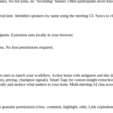
ms). No bot joins, no "recording" banner. Other participants never kn
real time. Identifies speakers by name using the meeting UI. Syncs to c
cipants. Extension runs locally in your browser.
ns. No host permissions required.
om ones to match your workflow. Action items with assignees and due da
 pricing, champion signals). Smart Tags for custom insight extraction
ssify and surface what matters to your team. Multi-meeting AI chat acro
th granular permissions (view, comment, highlight, edit). Link expiration