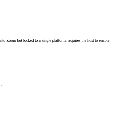
 Zoom but locked to a single platform, requires the host to enable
.
”