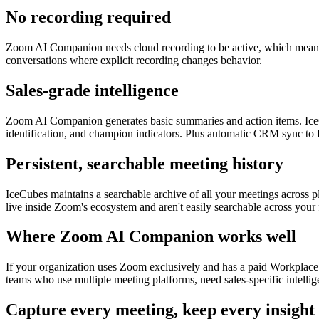
No recording required
Zoom AI Companion needs cloud recording to be active, which means eve
conversations where explicit recording changes behavior.
Sales-grade intelligence
Zoom AI Companion generates basic summaries and action items. IceC
identification, and champion indicators. Plus automatic CRM sync to
Persistent, searchable meeting history
IceCubes maintains a searchable archive of all your meetings across 
live inside Zoom's ecosystem and aren't easily searchable across your 
Where Zoom AI Companion works well
If your organization uses Zoom exclusively and has a paid Workplace p
teams who use multiple meeting platforms, need sales-specific intelli
Capture every meeting, keep every insight