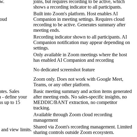
ow.
joins, but requires recording to be active, which
shows a recording indicator to all participants.
Built into Zoom's platform. Host enables AI
loud
Companion in meeting settings. Requires cloud
recording to be active. Generates summary after
meeting ends.
Recording indicator shown to all participants. AI
Companion notification may appear depending on
settings.
Only available in Zoom meetings where the host
has enabled AI Companion and recording
No dedicated screenshot feature
Zoom only. Does not work with Google Meet,
Teams, or any other platform.
tes. Sales
Basic meeting summary and action items generated
 - define your
after meeting ends. No sales-specific insights, no
ss up to 15
MEDDIC/BANT extraction, no competitor
tracking.
Available through Zoom cloud recording
management
Shared via Zoom's recording management. Limited
 and view limits.
sharing controls outside Zoom ecosystem.