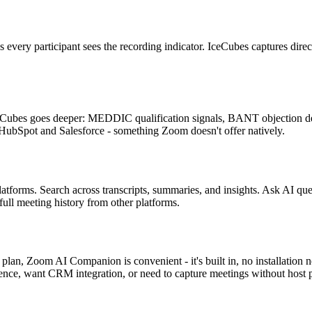
ry participant sees the recording indicator. IceCubes captures directly
ubes goes deeper: MEDDIC qualification signals, BANT objection detec
 HubSpot and Salesforce - something Zoom doesn't offer natively.
platforms. Search across transcripts, summaries, and insights. Ask AI
full meeting history from other platforms.
lan, Zoom AI Companion is convenient - it's built in, no installation n
gence, want CRM integration, or need to capture meetings without host 