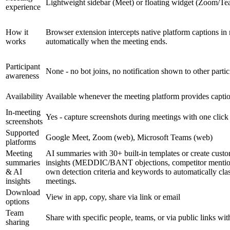
Lightweight sidebar (Meet) or floating widget (Zoom/Tea
experience
How it
Browser extension intercepts native platform captions in 
works
automatically when the meeting ends.
Participant
None - no bot joins, no notification shown to other parti
awareness
Availability
Available whenever the meeting platform provides captio
In-meeting
Yes - capture screenshots during meetings with one click
screenshots
Supported
Google Meet, Zoom (web), Microsoft Teams (web)
platforms
Meeting
AI summaries with 30+ built-in templates or create cust
summaries
insights (MEDDIC/BANT objections, competitor mentions,
& AI
own detection criteria and keywords to automatically cla
insights
meetings.
Download
View in app, copy, share via link or email
options
Team
Share with specific people, teams, or via public links wi
sharing