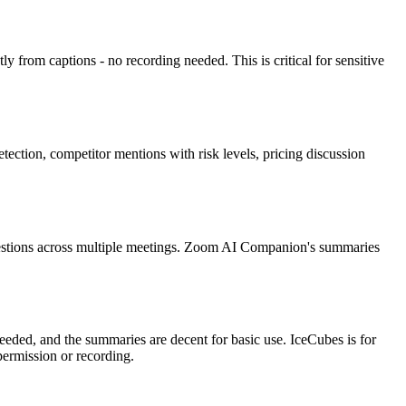
 from captions - no recording needed. This is critical for sensitive
tion, competitor mentions with risk levels, pricing discussion
 questions across multiple meetings. Zoom AI Companion's summaries
eeded, and the summaries are decent for basic use. IceCubes is for
permission or recording.