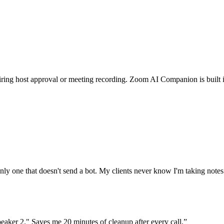
g host approval or meeting recording. Zoom AI Companion is built into
 only one that doesn't send a bot. My clients never know I'm taking notes
peaker 2." Saves me 20 minutes of cleanup after every call.
”