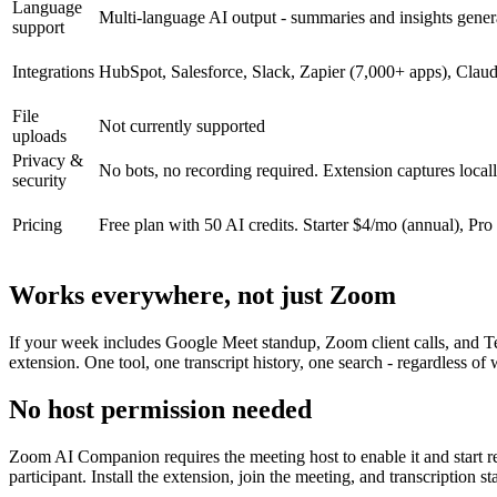
Language
Multi-language AI output - summaries and insights gener
support
Integrations
HubSpot, Salesforce, Slack, Zapier (7,000+ apps), Cl
File
Not currently supported
uploads
Privacy &
No bots, no recording required. Extension captures locally
security
Pricing
Free plan with 50 AI credits. Starter $4/mo (annual), Pro
Works everywhere, not just Zoom
If your week includes Google Meet standup, Zoom client calls, and T
extension. One tool, one transcript history, one search - regardless of
No host permission needed
Zoom AI Companion requires the meeting host to enable it and start reco
participant. Install the extension, join the meeting, and transcription st