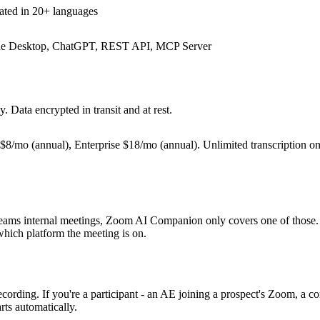
ated in 20+ languages
aude Desktop, ChatGPT, REST API, MCP Server
. Data encrypted in transit and at rest.
 $8/mo (annual), Enterprise $18/mo (annual). Unlimited transcription on 
eams internal meetings, Zoom AI Companion only covers one of those. I
 which platform the meeting is on.
rding. If you're a participant - an AE joining a prospect's Zoom, a cons
arts automatically.