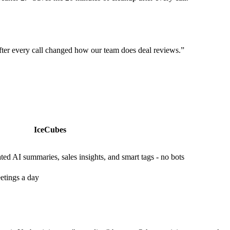
ter every call changed how our team does deal reviews.
”
IceCubes
ed AI summaries, sales insights, and smart tags - no bots
etings a day