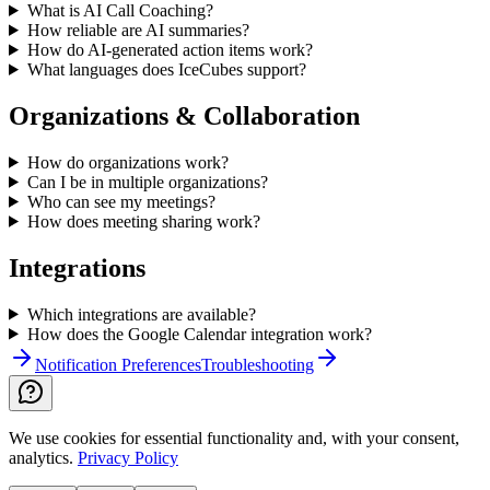
What is AI Call Coaching?
How reliable are AI summaries?
How do AI-generated action items work?
What languages does IceCubes support?
Organizations & Collaboration
How do organizations work?
Can I be in multiple organizations?
Who can see my meetings?
How does meeting sharing work?
Integrations
Which integrations are available?
How does the Google Calendar integration work?
Notification Preferences
Troubleshooting
We use cookies for essential functionality and, with your consent,
analytics.
Privacy Policy