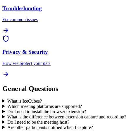
Troubleshooting
Fix common issues
Privacy & Security
How we protect your data
General Questions
What is IceCubes?
Which meeting platforms are supported?
Do I need to install the browser extension?
What is the difference between extension capture and recording?
Do I need to be the meeting host?
Are other participants notified when I capture?