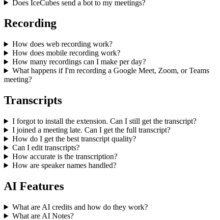
Does IceCubes send a bot to my meetings?
Recording
How does web recording work?
How does mobile recording work?
How many recordings can I make per day?
What happens if I'm recording a Google Meet, Zoom, or Teams
meeting?
Transcripts
I forgot to install the extension. Can I still get the transcript?
I joined a meeting late. Can I get the full transcript?
How do I get the best transcript quality?
Can I edit transcripts?
How accurate is the transcription?
How are speaker names handled?
AI Features
What are AI credits and how do they work?
What are AI Notes?