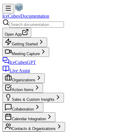
IceCubes
|
Documentation
Open App
Getting Started
Meeting Capture
IceCubesGPT
Live Assist
Organizations
Action Items
Sales & Custom Insights
Collaboration
Calendar Integration
Contacts & Organizations