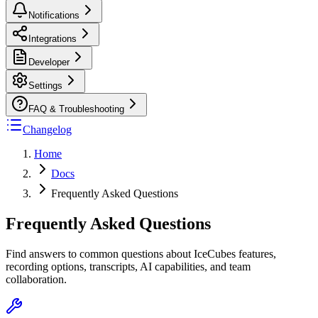
Notifications
Integrations
Developer
Settings
FAQ & Troubleshooting
Changelog
Home
Docs
Frequently Asked Questions
Frequently Asked Questions
Find answers to common questions about IceCubes features,
recording options, transcripts, AI capabilities, and team
collaboration.