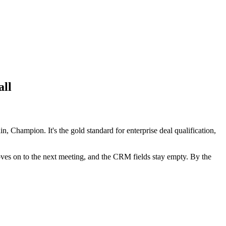
all
Champion. It's the gold standard for enterprise deal qualification,
 moves on to the next meeting, and the CRM fields stay empty. By the