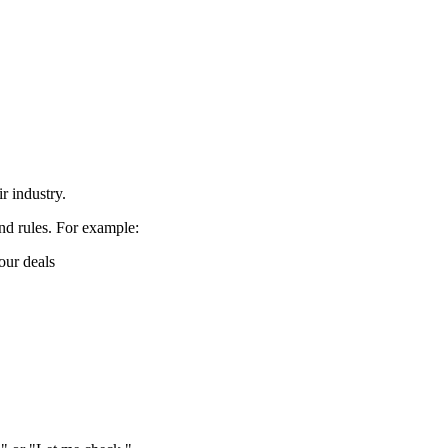
 industry.
nd rules. For example:
our deals