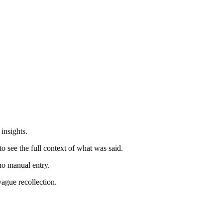
insights.
 see the full context of what was said.
no manual entry.
ague recollection.