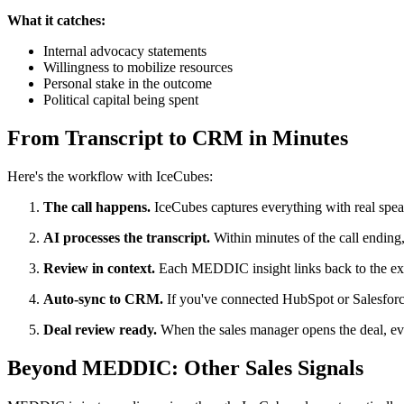
What it catches:
Internal advocacy statements
Willingness to mobilize resources
Personal stake in the outcome
Political capital being spent
From Transcript to CRM in Minutes
Here's the workflow with IceCubes:
The call happens.
IceCubes captures everything with real speak
AI processes the transcript.
Within minutes of the call endin
Review in context.
Each MEDDIC insight links back to the exact
Auto-sync to CRM.
If you've connected HubSpot or Salesforc
Deal review ready.
When the sales manager opens the deal, eve
Beyond MEDDIC: Other Sales Signals