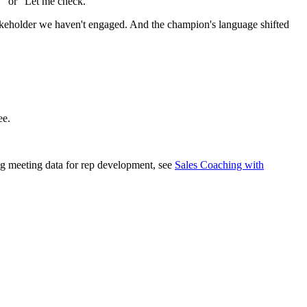
." or "Let me check."
takeholder we haven't engaged. And the champion's language shifted
ee.
ing meeting data for rep development, see
Sales Coaching with