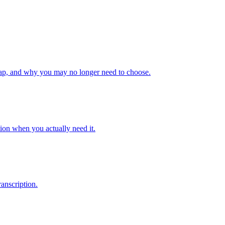
gap, and why you may no longer need to choose.
ion when you actually need it.
anscription.