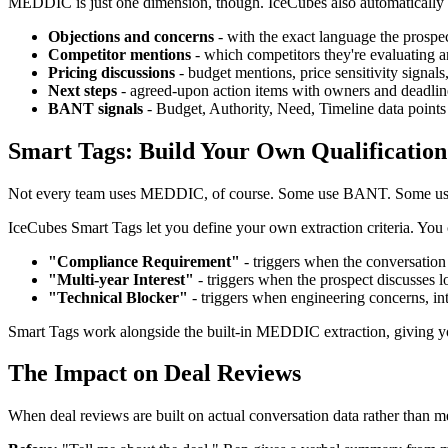
MEDDIC is just one dimension, though. IceCubes also automatically e
Objections and concerns
- with the exact language the prospe
Competitor mentions
- which competitors they're evaluating 
Pricing discussions
- budget mentions, price sensitivity signal
Next steps
- agreed-upon action items with owners and deadlin
BANT signals
- Budget, Authority, Need, Timeline data points
Smart Tags: Build Your Own Qualificati
Not every team uses MEDDIC, of course. Some use BANT. Some use S
IceCubes Smart Tags let you define your own extraction criteria. You 
"Compliance Requirement"
- triggers when the conversatio
"Multi-year Interest"
- triggers when the prospect discusses l
"Technical Blocker"
- triggers when engineering concerns, int
Smart Tags work alongside the built-in MEDDIC extraction, giving you
The Impact on Deal Reviews
When deal reviews are built on actual conversation data rather than m