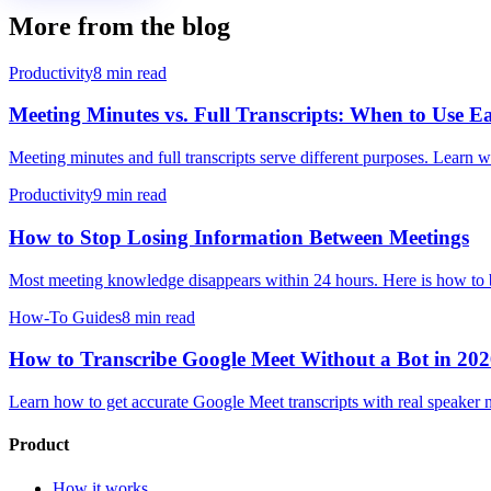
More from the blog
Productivity
8 min read
Meeting Minutes vs. Full Transcripts: When to Use 
Meeting minutes and full transcripts serve different purposes. Lear
Productivity
9 min read
How to Stop Losing Information Between Meetings
Most meeting knowledge disappears within 24 hours. Here is how to bu
How-To Guides
8 min read
How to Transcribe Google Meet Without a Bot in 20
Learn how to get accurate Google Meet transcripts with real speaker n
Product
How it works