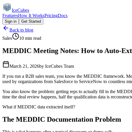
IceCubes
Features
How It Works
Pricing
Docs
Sign in
Get Started
Back to blog
Sales
10 min read
MEDDIC Meeting Notes: How to Auto-Extra
March 21, 2026
by
IceCubes Team
If you run a B2B sales team, you know the MEDDIC framework. Metrics,
used by organizations from Salesforce to ServiceNow to countless m
You also know the problem: getting reps to actually fill in the MEDDIC
time the deal review happens, half the qualification data is reconstruc
What if MEDDIC data extracted itself?
The MEDDIC Documentation Problem
This is what happens after a typical discovery or demo call: