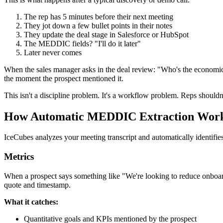
The rep has 5 minutes before their next meeting
They jot down a few bullet points in their notes
They update the deal stage in Salesforce or HubSpot
The MEDDIC fields? "I'll do it later"
Later never comes
When the sales manager asks in the deal review: "Who's the economic 
the moment the prospect mentioned it.
This isn't a discipline problem. It's a workflow problem. Reps shouldn'
How Automatic MEDDIC Extraction Wor
IceCubes analyzes your meeting transcript and automatically identifi
Metrics
When a prospect says something like "We're looking to reduce onboard
quote and timestamp.
What it catches:
Quantitative goals and KPIs mentioned by the prospect