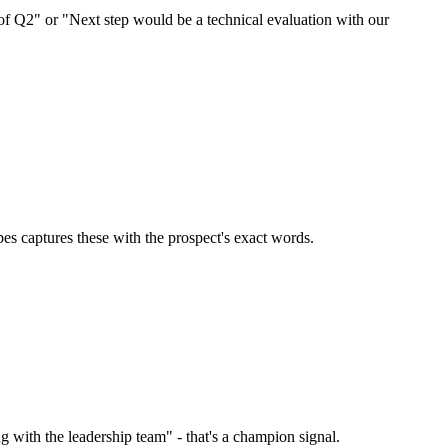
of Q2" or "Next step would be a technical evaluation with our
es captures these with the prospect's exact words.
 with the leadership team" - that's a champion signal.