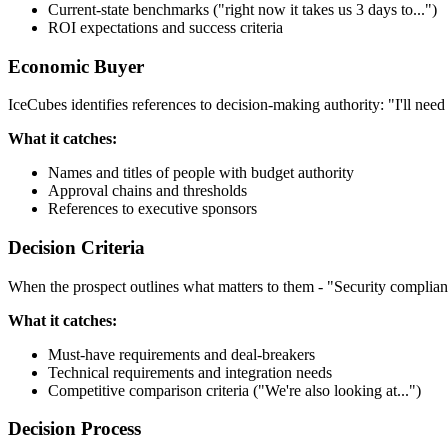
Current-state benchmarks ("right now it takes us 3 days to...")
ROI expectations and success criteria
Economic Buyer
IceCubes identifies references to decision-making authority: "I'll nee
What it catches:
Names and titles of people with budget authority
Approval chains and thresholds
References to executive sponsors
Decision Criteria
When the prospect outlines what matters to them - "Security complianc
What it catches:
Must-have requirements and deal-breakers
Technical requirements and integration needs
Competitive comparison criteria ("We're also looking at...")
Decision Process