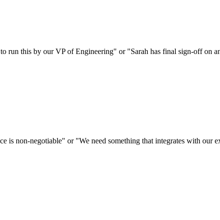
d to run this by our VP of Engineering" or "Sarah has final sign-off on
e is non-negotiable" or "We need something that integrates with our exi