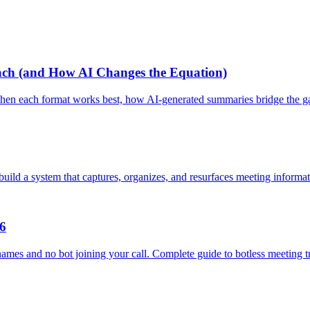
Each (and How AI Changes the Equation)
n when each format works best, how AI-generated summaries bridge the 
ild a system that captures, organizes, and resurfaces meeting informat
26
ames and no bot joining your call. Complete guide to botless meeting tr