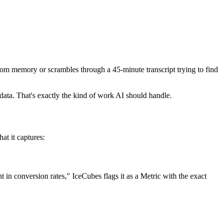
rom memory or scrambles through a 45-minute transcript trying to find
n data. That's exactly the kind of work AI should handle.
at it captures:
n conversion rates," IceCubes flags it as a Metric with the exact