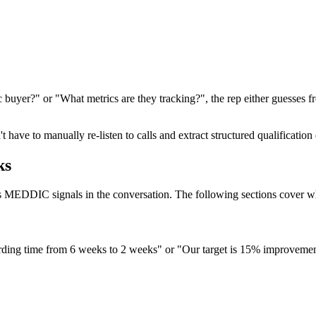
buyer?" or "What metrics are they tracking?", the rep either guesses f
t have to manually re-listen to calls and extract structured qualificatio
ks
es MEDDIC signals in the conversation. The following sections cover wh
ing time from 6 weeks to 2 weeks" or "Our target is 15% improvement i