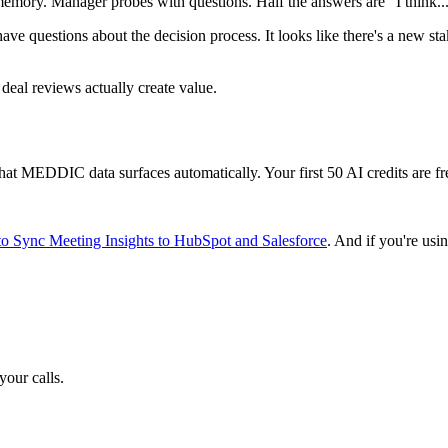
emory. Manager probes with questions. Half the answers are "I think..
ve questions about the decision process. It looks like there's a new s
deal reviews actually create value.
what MEDDIC data surfaces automatically. Your first 50 AI credits are fr
o Sync Meeting Insights to HubSpot and Salesforce
. And if you're us
your calls.