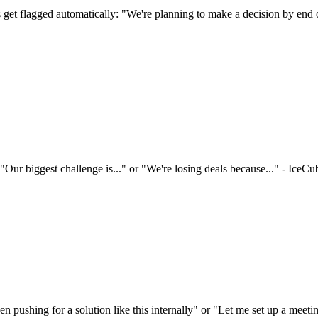
s get flagged automatically: "We're planning to make a decision by end 
ur biggest challenge is..." or "We're losing deals because..." - IceCub
pushing for a solution like this internally" or "Let me set up a meeting