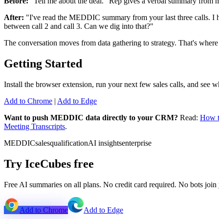
Before:
"Tell me about the deal." Rep gives a verbal summary from m
After:
"I've read the MEDDIC summary from your last three calls. I ha
between call 2 and call 3. Can we dig into that?"
The conversation moves from data gathering to strategy. That's where 
Getting Started
Install the browser extension, run your next few sales calls, and see 
Add to Chrome
|
Add to Edge
Want to push MEDDIC data directly to your CRM?
Read:
How t
Meeting Transcripts
.
MEDDIC
sales
qualification
AI insights
enterprise
Try IceCubes free
Free AI summaries on all plans. No credit card required. No bots join 
Add to Chrome
Add to Edge