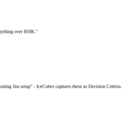
 anything over $50K."
sting Jira setup" - IceCubes captures these as Decision Criteria.