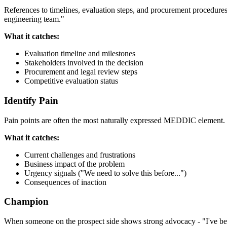
References to timelines, evaluation steps, and procurement procedure
engineering team."
What it catches:
Evaluation timeline and milestones
Stakeholders involved in the decision
Procurement and legal review steps
Competitive evaluation status
Identify Pain
Pain points are often the most naturally expressed MEDDIC element. "O
What it catches:
Current challenges and frustrations
Business impact of the problem
Urgency signals ("We need to solve this before...")
Consequences of inaction
Champion
When someone on the prospect side shows strong advocacy - "I've been 