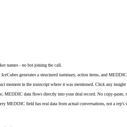
er names - no bot joining the call.
g, IceCubes generates a structured summary, action items, and MEDDIC 
 moment in the transcript where it was mentioned. Click any insight to
e, MEDDIC data flows directly into your deal record. No copy-paste, 
ry MEDDIC field has real data from actual conversations, not a rep's v