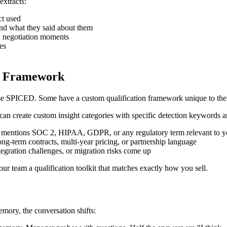
xtracts:
ct used
and what they said about them
s, negotiation moments
es
on Framework
PICED. Some have a custom qualification framework unique to their
can create custom insight categories with specific detection keywords a
n mentions SOC 2, HIPAA, GDPR, or any regulatory term relevant to y
ong-term contracts, multi-year pricing, or partnership language
egration challenges, or migration risks come up
r team a qualification toolkit that matches exactly how you sell.
emory, the conversation shifts: