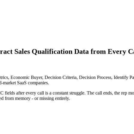
ct Sales Qualification Data from Every C
 Economic Buyer, Decision Criteria, Decision Process, Identify Pain, 
id-market SaaS companies.
 fields after every call is a constant struggle. The call ends, the rep
ted from memory - or missing entirely.