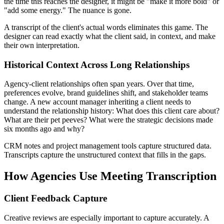
the time this reaches the designer, it might be "make it more bold" or
"add some energy." The nuance is gone.
A transcript of the client's actual words eliminates this game. The
designer can read exactly what the client said, in context, and make
their own interpretation.
Historical Context Across Long Relationships
Agency-client relationships often span years. Over that time,
preferences evolve, brand guidelines shift, and stakeholder teams
change. A new account manager inheriting a client needs to
understand the relationship history: What does this client care about?
What are their pet peeves? What were the strategic decisions made
six months ago and why?
CRM notes and project management tools capture structured data.
Transcripts capture the unstructured context that fills in the gaps.
How Agencies Use Meeting Transcription
Client Feedback Capture
Creative reviews are especially important to capture accurately. A