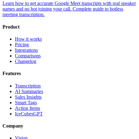
Learn how to get accurate Google Meet transcripts with real speaker
names and no bot joining your call. Complete guide to botless
meeting transcription.
Product
How it works
Pricing
Integrations
Comparisons
Changelog
Features
Transcription
AI Summaries
Sales Insights
Smart Tags
Action Items
IceCubesGPT
Company
Vision