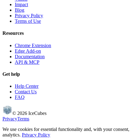
Impact
Blog
Privacy Policy
Terms of Use
Resources
Chrome Extension
Edge Add-on
Documentation
API & MCP
Get help
Help Center
Contact Us
FAQ
©
2026
IceCubes
Privacy
Terms
We use cookies for essential functionality and, with your consent,
analytics.
Privacy Policy