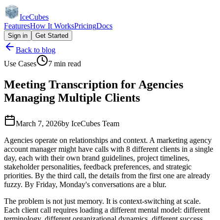
IceCubes
Features
How It Works
Pricing
Docs
Sign in
Get Started
Back to blog
Use Cases
7 min read
Meeting Transcription for Agencies
Managing Multiple Clients
March 7, 2026
by
IceCubes Team
Agencies operate on relationships and context. A marketing agency
account manager might have calls with 8 different clients in a single
day, each with their own brand guidelines, project timelines,
stakeholder personalities, feedback preferences, and strategic
priorities. By the third call, the details from the first one are already
fuzzy. By Friday, Monday's conversations are a blur.
The problem is not just memory. It is context-switching at scale.
Each client call requires loading a different mental model: different
terminology, different organizational dynamics, different success