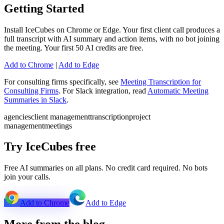
Getting Started
Install IceCubes on Chrome or Edge. Your first client call produces a
full transcript with AI summary and action items, with no bot joining
the meeting. Your first 50 AI credits are free.
Add to Chrome
|
Add to Edge
For consulting firms specifically, see
Meeting Transcription for
Consulting Firms
. For Slack integration, read
Automatic Meeting
Summaries in Slack
.
agencies
client management
transcription
project
management
meetings
Try IceCubes free
Free AI summaries on all plans. No credit card required. No bots
join your calls.
Add to Chrome
Add to Edge