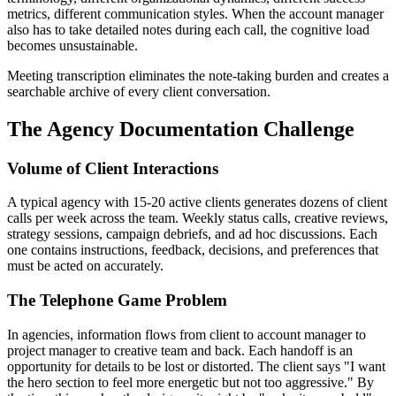
metrics, different communication styles. When the account manager
also has to take detailed notes during each call, the cognitive load
becomes unsustainable.
Meeting transcription eliminates the note-taking burden and creates a
searchable archive of every client conversation.
The Agency Documentation Challenge
Volume of Client Interactions
A typical agency with 15-20 active clients generates dozens of client
calls per week across the team. Weekly status calls, creative reviews,
strategy sessions, campaign debriefs, and ad hoc discussions. Each
one contains instructions, feedback, decisions, and preferences that
must be acted on accurately.
The Telephone Game Problem
In agencies, information flows from client to account manager to
project manager to creative team and back. Each handoff is an
opportunity for details to be lost or distorted. The client says "I want
the hero section to feel more energetic but not too aggressive." By