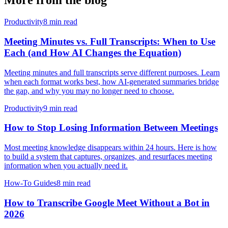
More from the blog
Productivity
8 min read
Meeting Minutes vs. Full Transcripts: When to Use
Each (and How AI Changes the Equation)
Meeting minutes and full transcripts serve different purposes. Learn
when each format works best, how AI-generated summaries bridge
the gap, and why you may no longer need to choose.
Productivity
9 min read
How to Stop Losing Information Between Meetings
Most meeting knowledge disappears within 24 hours. Here is how
to build a system that captures, organizes, and resurfaces meeting
information when you actually need it.
How-To Guides
8 min read
How to Transcribe Google Meet Without a Bot in
2026