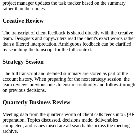
project manager updates the task tracker based on the summary
rather than their notes.
Creative Review
The transcript of client feedback is shared directly with the creative
team. Designers and copywriters read the client's exact words rather
than a filtered interpretation. Ambiguous feedback can be clarified
by searching the transcript for the full context.
Strategy Session
The full transcript and detailed summary are stored as part of the
account history. When preparing for the next strategy session, the
team reviews previous ones to ensure continuity and follow-through
on previous decisions.
Quarterly Business Review
Meeting data from the quarter's worth of client calls feeds into QBR
preparation. Topics discussed, decisions made, deliverables
completed, and issues raised are all searchable across the meeting
archive.