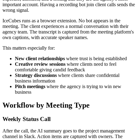
important account. Having a recording bot join client calls sends the
wrong signal.
IceCubes runs as a browser extension. No bot appears in the
meeting. The client experiences a normal conversation with their
agency team. The transcript is captured from the meeting platform's
own captions, with accurate speaker names.
This matters especially for:
New client relationships
where trust is being established
Creative review sessions
where clients need to feel
comfortable giving candid feedback
Strategy discussions
where clients share confidential
business information
Pitch meetings
where the agency is trying to win new
business
Workflow by Meeting Type
Weekly Status Call
After the call, the AI summary goes to the project management
channel in Slack. Action items are captured with owners. The