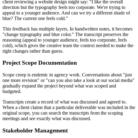
client reviewing a website design might say: "I like the overall
direction but the typography feels too corporate. We're trying to
appeal to a younger audience. And can we try a different shade of
blue? The current one feels cold."
This feedback has multiple layers. In handwritten notes, it becomes
"change typography and blue color." The transcript preserves the
reasoning (appeal to younger audience, feels too corporate, feels
cold), which gives the creative team the context needed to make the
right changes rather than guess.
Project Scope Documentation
Scope creep is endemic in agency work. Conversations about "just
one more revision" or "can you also take a look at our social media"
gradually expand the project beyond what was scoped and
budgeted.
Transcripts create a record of what was discussed and agreed to.
When a client claims that a particular deliverable was included in the
original scope, you can search the transcripts from the scoping
meetings and see exactly what was discussed.
Stakeholder Management