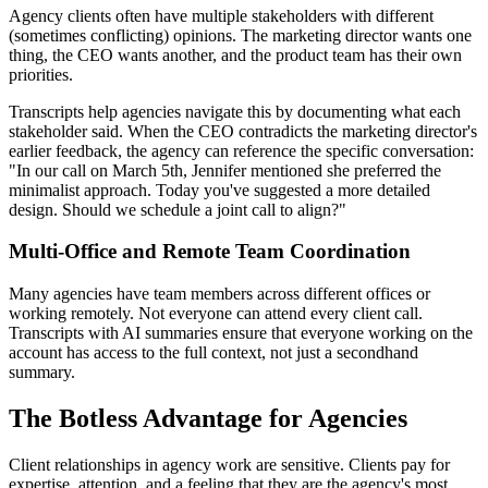
Agency clients often have multiple stakeholders with different
(sometimes conflicting) opinions. The marketing director wants one
thing, the CEO wants another, and the product team has their own
priorities.
Transcripts help agencies navigate this by documenting what each
stakeholder said. When the CEO contradicts the marketing director's
earlier feedback, the agency can reference the specific conversation:
"In our call on March 5th, Jennifer mentioned she preferred the
minimalist approach. Today you've suggested a more detailed
design. Should we schedule a joint call to align?"
Multi-Office and Remote Team Coordination
Many agencies have team members across different offices or
working remotely. Not everyone can attend every client call.
Transcripts with AI summaries ensure that everyone working on the
account has access to the full context, not just a secondhand
summary.
The Botless Advantage for Agencies
Client relationships in agency work are sensitive. Clients pay for
expertise, attention, and a feeling that they are the agency's most