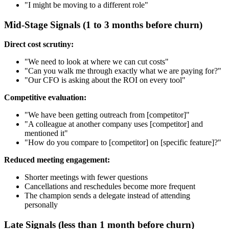
"I might be moving to a different role"
Mid-Stage Signals (1 to 3 months before churn)
Direct cost scrutiny:
"We need to look at where we can cut costs"
"Can you walk me through exactly what we are paying for?"
"Our CFO is asking about the ROI on every tool"
Competitive evaluation:
"We have been getting outreach from [competitor]"
"A colleague at another company uses [competitor] and
mentioned it"
"How do you compare to [competitor] on [specific feature]?"
Reduced meeting engagement:
Shorter meetings with fewer questions
Cancellations and reschedules become more frequent
The champion sends a delegate instead of attending
personally
Late Signals (less than 1 month before churn)