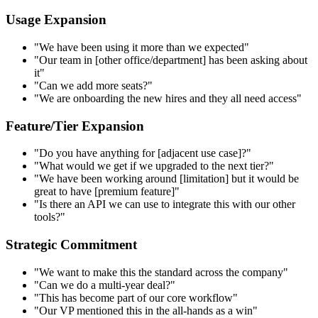
Usage Expansion
"We have been using it more than we expected"
"Our team in [other office/department] has been asking about
it"
"Can we add more seats?"
"We are onboarding the new hires and they all need access"
Feature/Tier Expansion
"Do you have anything for [adjacent use case]?"
"What would we get if we upgraded to the next tier?"
"We have been working around [limitation] but it would be
great to have [premium feature]"
"Is there an API we can use to integrate this with our other
tools?"
Strategic Commitment
"We want to make this the standard across the company"
"Can we do a multi-year deal?"
"This has become part of our core workflow"
"Our VP mentioned this in the all-hands as a win"