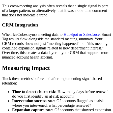
This cross-meeting analysis often reveals that a single signal is part
of a larger pattern, or alternatively, that it was a one-time comment
that does not indicate a trend.
CRM Integration
When IceCubes syncs meeting data to
HubSpot or Salesforce
, Smart
Tag results flow alongside the standard meeting summary. Your
CRM records show not just "meeting happened" but "this meeting
contained expansion signals related to new department interest."
Over time, this creates a data layer in your CRM that supports more
nuanced account health scoring.
Measuring Impact
Track these metrics before and after implementing signal-based
retention:
Time to detect churn risk:
How many days before renewal
do you first identify an at-risk account?
Intervention success rate:
Of accounts flagged as at-risk
where you intervened, what percentage renewed?
Expansion capture rate:
Of accounts that showed expansion