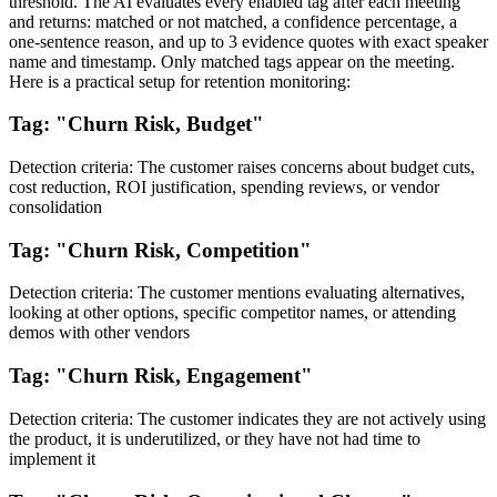
threshold. The AI evaluates every enabled tag after each meeting
and returns: matched or not matched, a confidence percentage, a
one-sentence reason, and up to 3 evidence quotes with exact speaker
name and timestamp. Only matched tags appear on the meeting.
Here is a practical setup for retention monitoring:
Tag: "Churn Risk, Budget"
Detection criteria: The customer raises concerns about budget cuts,
cost reduction, ROI justification, spending reviews, or vendor
consolidation
Tag: "Churn Risk, Competition"
Detection criteria: The customer mentions evaluating alternatives,
looking at other options, specific competitor names, or attending
demos with other vendors
Tag: "Churn Risk, Engagement"
Detection criteria: The customer indicates they are not actively using
the product, it is underutilized, or they have not had time to
implement it