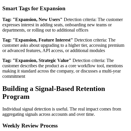
Smart Tags for Expansion
Tag: "Expansion, New Users"
Detection criteria: The customer
expresses interest in adding seats, onboarding new teams or
departments, or rolling out to additional offices
Tag: "Expansion, Feature Interest"
Detection criteria: The
customer asks about upgrading to a higher tier, accessing premium
or advanced features, API access, or additional modules
Tag: "Expansion, Strategic Value"
Detection criteria: The
customer describes the product as a core workflow tool, mentions
making it standard across the company, or discusses a multi-year
commitment
Building a Signal-Based Retention
Program
Individual signal detection is useful. The real impact comes from
aggregating signals across accounts and over time.
Weekly Review Process