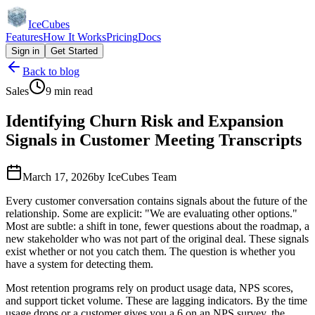
IceCubes
Features
How It Works
Pricing
Docs
Sign in
Get Started
Back to blog
Sales
9 min read
Identifying Churn Risk and Expansion
Signals in Customer Meeting Transcripts
March 17, 2026
by
IceCubes Team
Every customer conversation contains signals about the future of the
relationship. Some are explicit: "We are evaluating other options."
Most are subtle: a shift in tone, fewer questions about the roadmap, a
new stakeholder who was not part of the original deal. These signals
exist whether or not you catch them. The question is whether you
have a system for detecting them.
Most retention programs rely on product usage data, NPS scores,
and support ticket volume. These are lagging indicators. By the time
usage drops or a customer gives you a 6 on an NPS survey, the