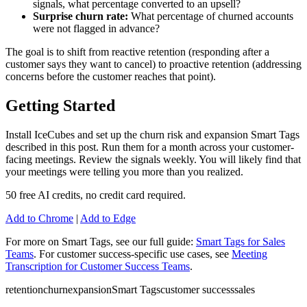
signals, what percentage converted to an upsell?
Surprise churn rate:
What percentage of churned accounts
were not flagged in advance?
The goal is to shift from reactive retention (responding after a
customer says they want to cancel) to proactive retention (addressing
concerns before the customer reaches that point).
Getting Started
Install IceCubes and set up the churn risk and expansion Smart Tags
described in this post. Run them for a month across your customer-
facing meetings. Review the signals weekly. You will likely find that
your meetings were telling you more than you realized.
50 free AI credits, no credit card required.
Add to Chrome
|
Add to Edge
For more on Smart Tags, see our full guide:
Smart Tags for Sales
Teams
. For customer success-specific use cases, see
Meeting
Transcription for Customer Success Teams
.
retention
churn
expansion
Smart Tags
customer success
sales