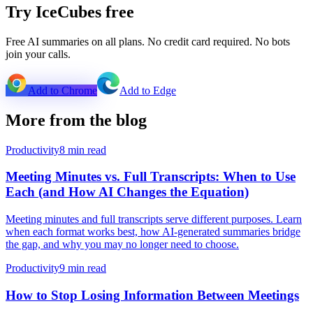
Try IceCubes free
Free AI summaries on all plans. No credit card required. No bots
join your calls.
Add to Chrome
Add to Edge
More from the blog
Productivity
8 min read
Meeting Minutes vs. Full Transcripts: When to Use
Each (and How AI Changes the Equation)
Meeting minutes and full transcripts serve different purposes. Learn
when each format works best, how AI-generated summaries bridge
the gap, and why you may no longer need to choose.
Productivity
9 min read
How to Stop Losing Information Between Meetings