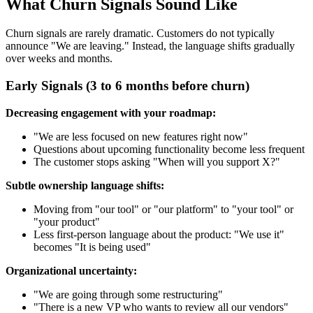
What Churn Signals Sound Like
Churn signals are rarely dramatic. Customers do not typically
announce "We are leaving." Instead, the language shifts gradually
over weeks and months.
Early Signals (3 to 6 months before churn)
Decreasing engagement with your roadmap:
"We are less focused on new features right now"
Questions about upcoming functionality become less frequent
The customer stops asking "When will you support X?"
Subtle ownership language shifts:
Moving from "our tool" or "our platform" to "your tool" or
"your product"
Less first-person language about the product: "We use it"
becomes "It is being used"
Organizational uncertainty:
"We are going through some restructuring"
"There is a new VP who wants to review all our vendors"