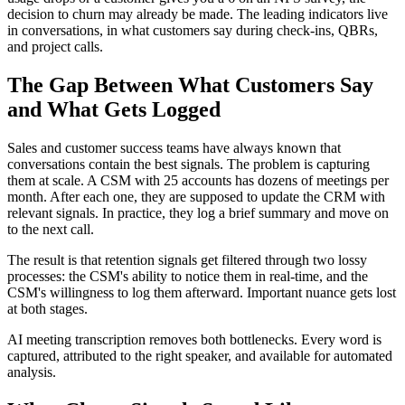
decision to churn may already be made. The leading indicators live
in conversations, in what customers say during check-ins, QBRs,
and project calls.
The Gap Between What Customers Say
and What Gets Logged
Sales and customer success teams have always known that
conversations contain the best signals. The problem is capturing
them at scale. A CSM with 25 accounts has dozens of meetings per
month. After each one, they are supposed to update the CRM with
relevant signals. In practice, they log a brief summary and move on
to the next call.
The result is that retention signals get filtered through two lossy
processes: the CSM's ability to notice them in real-time, and the
CSM's willingness to log them afterward. Important nuance gets lost
at both stages.
AI meeting transcription removes both bottlenecks. Every word is
captured, attributed to the right speaker, and available for automated
analysis.