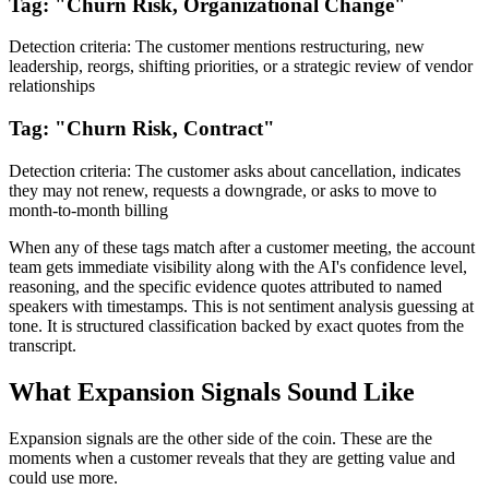
Tag: "Churn Risk, Organizational Change"
Detection criteria: The customer mentions restructuring, new
leadership, reorgs, shifting priorities, or a strategic review of vendor
relationships
Tag: "Churn Risk, Contract"
Detection criteria: The customer asks about cancellation, indicates
they may not renew, requests a downgrade, or asks to move to
month-to-month billing
When any of these tags match after a customer meeting, the account
team gets immediate visibility along with the AI's confidence level,
reasoning, and the specific evidence quotes attributed to named
speakers with timestamps. This is not sentiment analysis guessing at
tone. It is structured classification backed by exact quotes from the
transcript.
What Expansion Signals Sound Like
Expansion signals are the other side of the coin. These are the
moments when a customer reveals that they are getting value and
could use more.