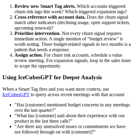
Review new Smart Tag alerts.
Which accounts triggered
churn risk tags this week? Which triggered expansion tags?
Cross-reference with account data.
Does the churn signal
match other indicators (declining usage, open support tickets,
upcoming renewal)?
Prioritize intervention.
Not every churn signal requires
immediate action. A single mention of "budget review" is
worth noting. Three budget-related signals in two months is a
pattern that needs a response.
Assign action.
For churn risk accounts, schedule a value
review meeting. For expansion signals, loop in the sales team
to scope the opportunity.
Using IceCubesGPT for Deeper Analysis
When a Smart Tag fires and you want more context, use
IceCubesGPT
to query across recent meetings with that account:
"Has [customer] mentioned budget concerns in any meetings
over the last quarter?"
"What has [customer] said about their experience with our
product in the last three calls?"
"Are there any unresolved issues or commitments we have
not followed through on with [customer]?"