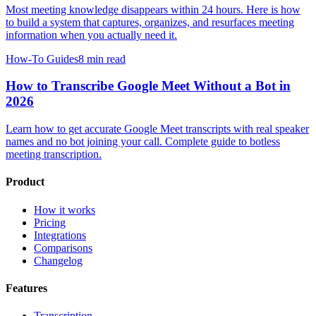
Most meeting knowledge disappears within 24 hours. Here is how
to build a system that captures, organizes, and resurfaces meeting
information when you actually need it.
How-To Guides
8 min read
How to Transcribe Google Meet Without a Bot in
2026
Learn how to get accurate Google Meet transcripts with real speaker
names and no bot joining your call. Complete guide to botless
meeting transcription.
Product
How it works
Pricing
Integrations
Comparisons
Changelog
Features
Transcription