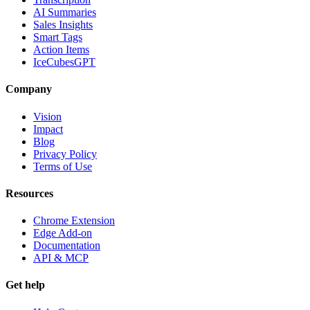
AI Summaries
Sales Insights
Smart Tags
Action Items
IceCubesGPT
Company
Vision
Impact
Blog
Privacy Policy
Terms of Use
Resources
Chrome Extension
Edge Add-on
Documentation
API & MCP
Get help