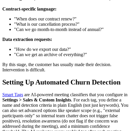
Contract-specific language:
"When does our contract renew?"
"What is our cancellation process?"
"Can we go month-to-month instead of annual?"
Data extraction requests:
"How do we export our data?"
"Can we get an archive of everything?"
By this stage, the customer has usually made their decision.
Intervention is difficult.
Setting Up Automated Churn Detection
Smart Tags
are AI-powered meeting classifiers that you configure in
Settings > Sales & Custom Insights
. For each tag, you define a
name and detection criteria in plain English (not just keywords). You
can also set advanced options like speaker scope (e.g., "external
participants only" so internal team chatter does not trigger false
positives), resolution awareness (do not flag if the concern was
addressed during the meeting), and a minimum confidence